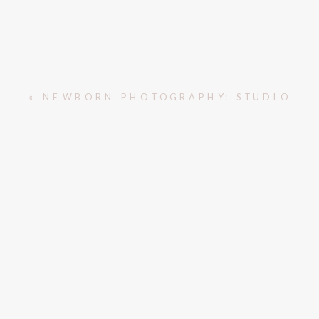
«
NEWBORN PHOTOGRAPHY: STUDIO