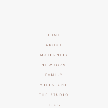
HOME
ABOUT
MATERNITY
NEWBORN
FAMILY
MILESTONE
THE STUDIO
BLOG