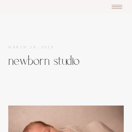
MARCH 28, 2019
newborn studio