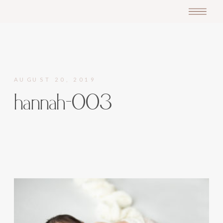
AUGUST 20, 2019
hannah-003