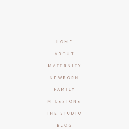
HOME
ABOUT
MATERNITY
NEWBORN
FAMILY
MILESTONE
THE STUDIO
BLOG