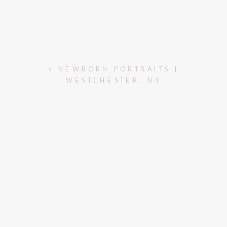
«
NEWBORN PORTRAITS |
WESTCHESTER, NY