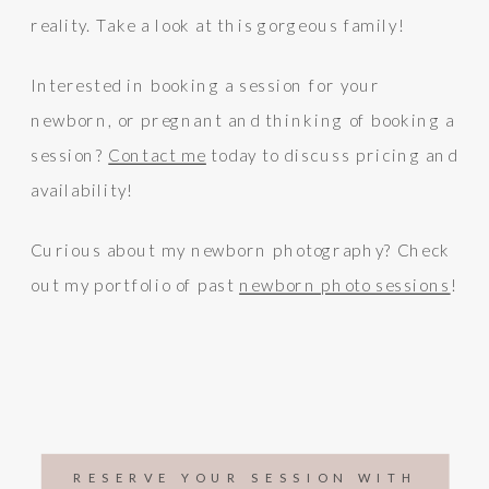
reality. Take a look at this gorgeous family!
Interested in booking a session for your
newborn, or pregnant and thinking of booking a
session?
Contact me
today to discuss pricing and
availability!
Curious about my newborn photography? Check
out my portfolio of past
newborn photo sessions
!
RESERVE YOUR SESSION WITH