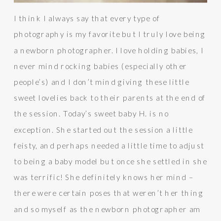
I think I always say that every type of
photography is my favorite but I truly love being
a newborn photographer. I love holding babies, I
never mind rocking babies (especially other
people’s) and I don’t mind giving these little
sweet lovelies back to their parents at the end of
the session. Today’s sweet baby H. is no
exception. She started out the session a little
feisty, and perhaps needed a little time to adjust
to being a baby model but once she settled in she
was terrific! She definitely knows her mind –
there were certain poses that weren’t her thing
and so myself as the newborn photographer am