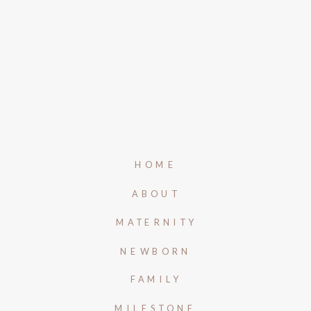
HOME
ABOUT
MATERNITY
NEWBORN
FAMILY
MILESTONE