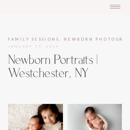
FAMILY SESSIONS
,
NEWBORN PHOTOGRA
JANUARY 15, 2019
Newborn Portraits |
Westchester, NY