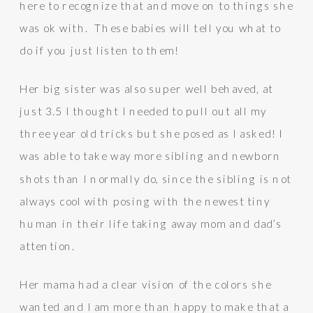
here to recognize that and move on to things she
was ok with. These babies will tell you what to
do if you just listen to them!
Her big sister was also super well behaved, at
just 3.5 I thought I needed to pull out all my
three year old tricks but she posed as I asked! I
was able to take way more sibling and newborn
shots than I normally do, since the sibling is not
always cool with posing with the newest tiny
human in their life taking away mom and dad’s
attention.
Her mama had a clear vision of the colors she
wanted and I am more than happy to make that a