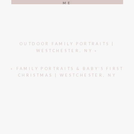
ME
OUTDOOR FAMILY PORTRAITS |
WESTCHESTER, NY
»
«
FAMILY PORTRAITS & BABY’S FIRST
CHRISTMAS | WESTCHESTER, NY