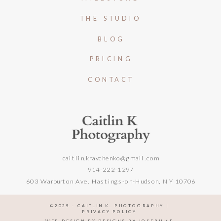
THE STUDIO
BLOG
PRICING
CONTACT
caitlin.kravchenko@gmail.com
914-222-1297
603 Warburton Ave. Hastings-on-Hudson, NY 10706
©️2025 - CAITLIN K. PHOTOGRAPHY |
PRIVACY POLICY
WEB DESIGN BY DESIGNS BY JOSEPHINE