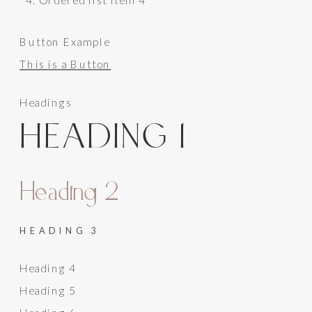
Button Example
This is a Button
Headings
HEADING 1
Heading 2
HEADING 3
Heading 4
Heading 5