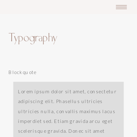
Typography
Blockquote
Lorem ipsum dolor sit amet, consectetur
adipiscing elit. Phasellus ultricies
ultricies nulla, convallis maximus lacus
imperdiet sed. Etiam gravida arcu eget
scelerisque gravida. Donec sit amet