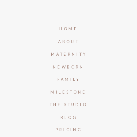
HOME
ABOUT
MATERNITY
NEWBORN
FAMILY
MILESTONE
THE STUDIO
BLOG
PRICING