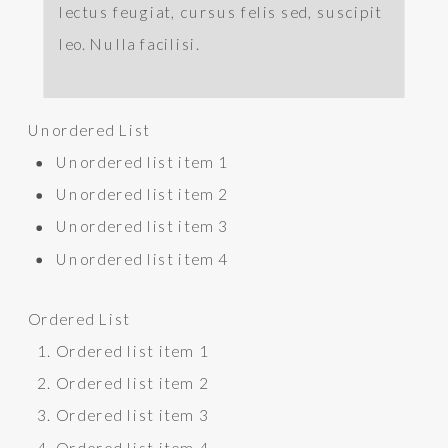
lectus feugiat, cursus felis sed, suscipit
leo. Nulla facilisi.
Unordered List
Unordered list item 1
Unordered list item 2
Unordered list item 3
Unordered list item 4
Ordered List
Ordered list item 1
Ordered list item 2
Ordered list item 3
Ordered list item 4