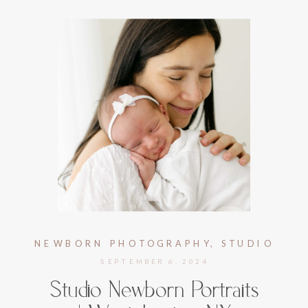
NEWBORN PHOTOGRAPHY
,
STUDIO
NEWBORN PHOTOGRAPHY
SEPTEMBER 6, 2024
Studio Newborn Portraits