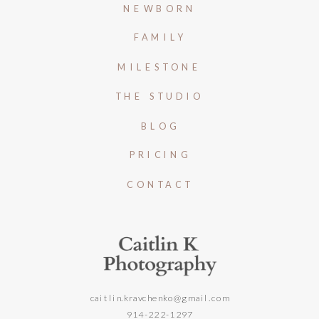
NEWBORN
FAMILY
MILESTONE
THE STUDIO
BLOG
PRICING
CONTACT
caitlin.kravchenko@gmail.com
914-222-1297