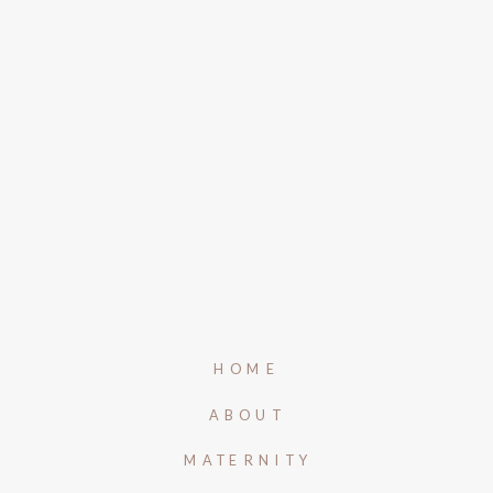
HOME
ABOUT
MATERNITY