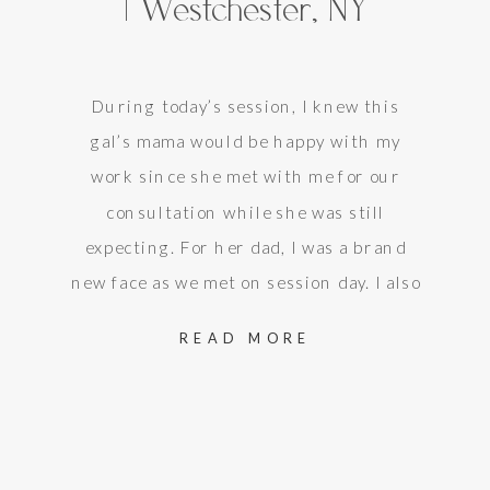
| Westchester, NY
During today’s session, I knew this
gal’s mama would be happy with my
work since she met with me for our
consultation while she was still
expecting. For her dad, I was a brand
new face as we met on session day. I also
knew, though, that he was also happy
READ MORE
with my work once…