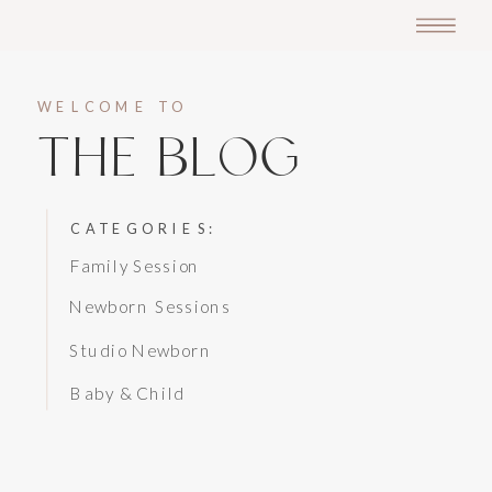
WELCOME TO
THE BLOG
CATEGORIES:
Family Session
Newborn Sessions
Studio Newborn
Baby & Child