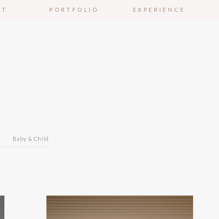
UT
PORTFOLIO
EXPERIENCE
n
Baby & Child