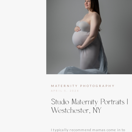
MATERNITY PHOTOGRAPHY
APRIL 5, 2024
Studio Maternity Portraits |
Westchester, NY
I typically recommend mamas come in to