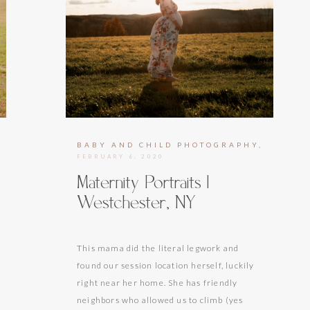
HOTOGRAPHY
BABY AND CHILD PHOTOGRAPHY
,
MATER
FEBRUARY 6, 2020
Maternity Portraits |
Westchester, NY
This mama did the literal legwork and
found our session location herself, luckily
right near her home. She has friendly
neighbors who allowed us to climb (yes