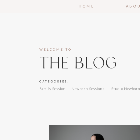
HOME
ABO
WELCOME TO
THE BLOG
CATEGORIES:
Family Session
Newborn Sessions
Studio Newbor