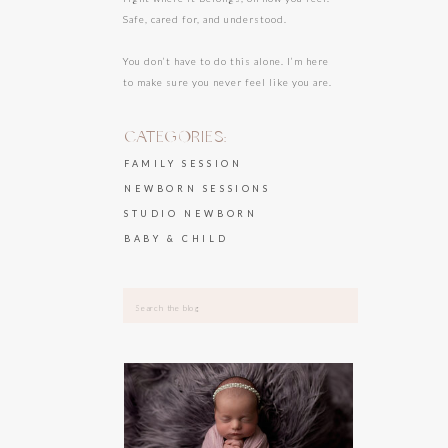
Safe, cared for, and understood.
You don’t have to do this alone. I’m here
to make sure you never feel like you are.
CATEGORIES:
FAMILY SESSION
NEWBORN SESSIONS
STUDIO NEWBORN
BABY & CHILD
Search
for: