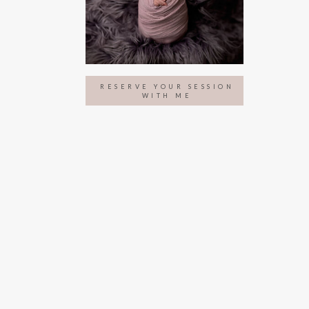
RESERVE YOUR SESSION
WITH ME
NITY PHOTOGRAPHY