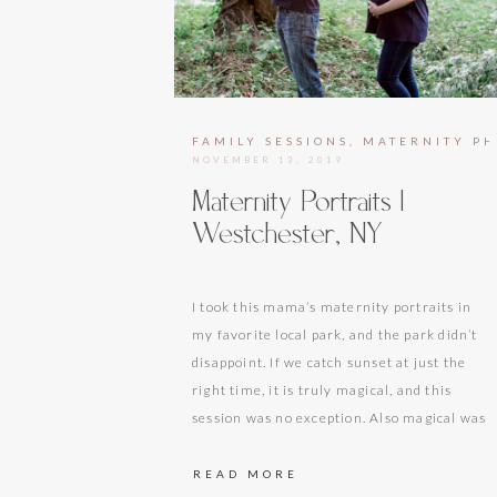
FAMILY SESSIONS
,
MATERNITY P
NOVEMBER 13, 2019
Maternity Portraits |
Westchester, NY
I took this mama’s maternity portraits in
my favorite local park, and the park didn’t
disappoint. If we catch sunset at just the
right time, it is truly magical, and this
session was no exception. Also magical was
the future big brother, who quickly became
my new favorite tiny human after my own
READ MORE