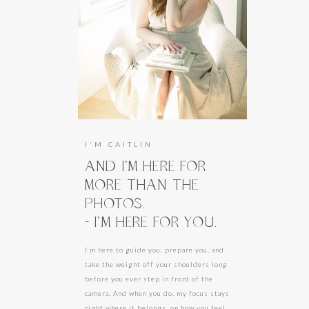
I'M CAITLIN
AND I’M HERE FOR
MORE THAN THE
PHOTOS.
- I’M HERE FOR YOU.
I’m here to guide you, prepare you, and
take the weight off your shoulders long
before you ever step in front of the
camera. And when you do, my focus stays
right where it belongs, on how you feel.