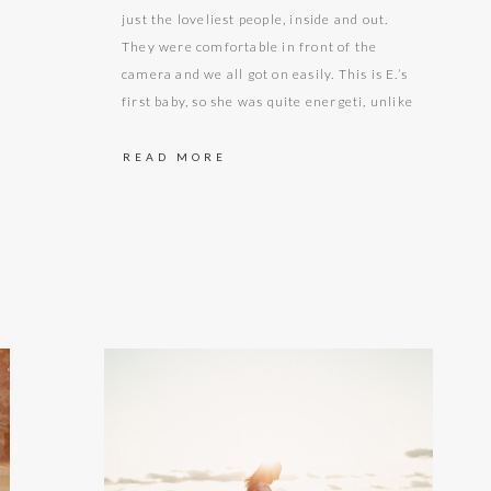
just the loveliest people, inside and out.
They were comfortable in front of the
camera and we all got on easily. This is E.’s
first baby, so she was quite energeti, unlike
some of us, who in the corresponding stage
of pregnancy perhaps weren’t quite as
READ MORE
mobile or nimble. By…