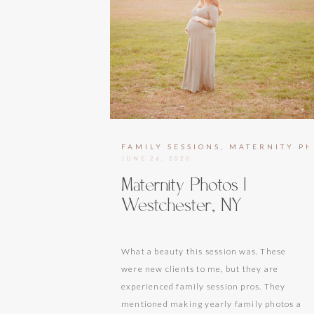
FAMILY SESSIONS
,
MATERNITY P
JUNE 26, 2020
Maternity Photos |
Westchester, NY
What a beauty this session was. These
were new clients to me, but they are
experienced family session pros. They
mentioned making yearly family photos a