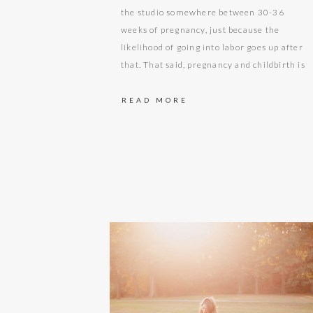
the studio somewhere between 30-36
weeks of pregnancy, just because the
likelihood of going into labor goes up after
that. That said, pregnancy and childbirth is
unpredictable so you never know what is
going to happen! At about the beginning of
READ MORE
this mama’s third trimester she needed
to…