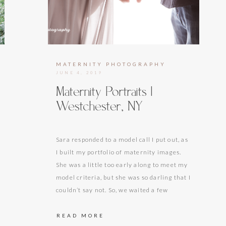
HOTOGRAPHY
MATERNITY PHOTOGRAPHY
JUNE 4, 2019
Maternity Portraits |
Westchester, NY
Sara responded to a model call I put out, as
I built my portfolio of maternity images.
She was a little too early along to meet my
model criteria, but she was so darling that I
couldn’t say not. So, we waited a few
months to my recommended maternity
time frame of 28-33 weeks. Since…
READ MORE