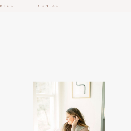
BLOG
CONTACT