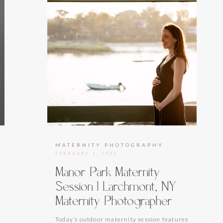
MATERNITY PHOTOGRAPHY
FEBRUARY 1, 2021
Manor Park Maternity
Session | Larchmont, NY
Maternity Photographer
Today’s outdoor maternity session features