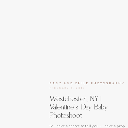
BABY AND CHILD PHOTOGRAPHY
FEBRUARY 8, 2017
Westchester, NY |
Valentine’s Day Baby
Photoshoot
So I have a secret to tell you – I have a prop