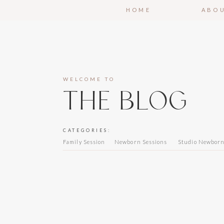
HOME
ABO
WELCOME TO
THE BLOG
CATEGORIES:
Family Session
Newborn Sessions
Studio Newbor