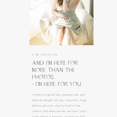
I'M CAITLIN
AND I’M HERE FOR
MORE THAN THE
PHOTOS.
- I’M HERE FOR YOU.
I’m here to guide you, prepare you, and
take the weight off your shoulders long
before you ever step in front of the
camera. And when you do, my focus stays
right where it belongs, on how you feel.