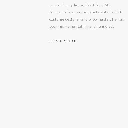
master in my house! My friend Mr.
Gorgeous is an extremely talented artist,
costume designer and prop master. He has
been instrumental in helping me put
together some amazing upcoming
photoshoot setups and themes that I have
READ MORE
been working on. When I…