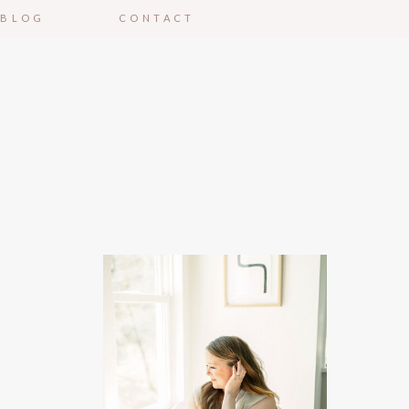
BLOG
CONTACT