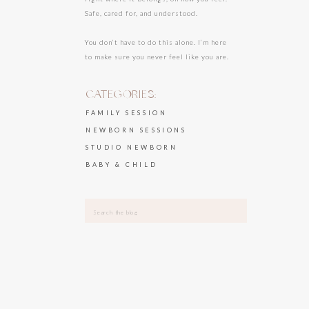
Safe, cared for, and understood.
You don’t have to do this alone. I’m here
to make sure you never feel like you are.
CATEGORIES:
FAMILY SESSION
NEWBORN SESSIONS
STUDIO NEWBORN
BABY & CHILD
Search
for: