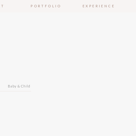
UT
PORTFOLIO
EXPERIENCE
n
Baby & Child