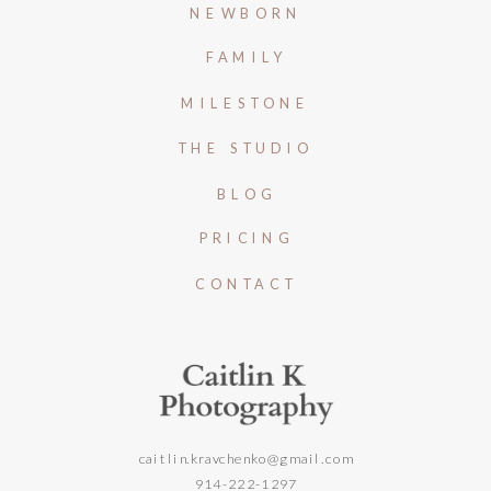
NEWBORN
FAMILY
MILESTONE
THE STUDIO
BLOG
PRICING
CONTACT
caitlin.kravchenko@gmail.com
914-222-1297