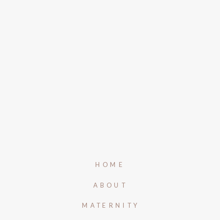
HOME
ABOUT
MATERNITY