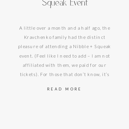
Squeak Event
A little over a month and a half ago, the
Kravchenko family had the distinct
pleasure of attending a Nibble + Squeak
event. (Feel like I need to add – I am not
affiliated with them, we paid for our
tickets). For those that don’t know, it’s
a chance to take your child(ren) to a…
READ MORE