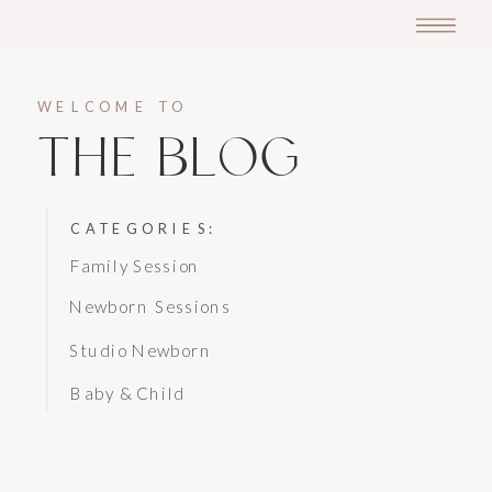
WELCOME TO
THE BLOG
CATEGORIES:
Family Session
Newborn Sessions
Studio Newborn
Baby & Child