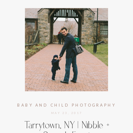
BABY AND CHILD PHOTOGRAPHY
MAY 23, 2017
Tarrytown, NY | Nibble +