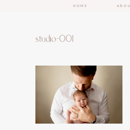
HOME
ABO
studio-001