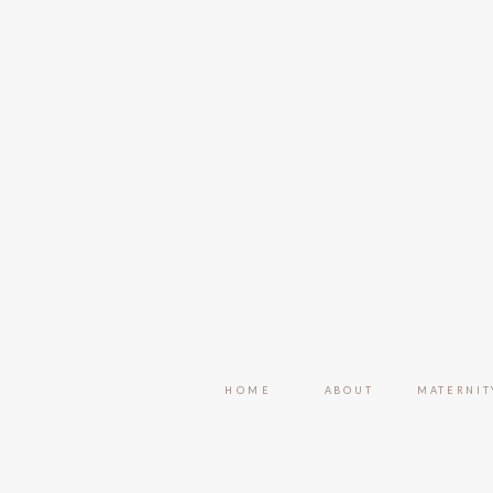
HOME
ABOUT
MATERNIT