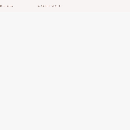
BLOG
CONTACT