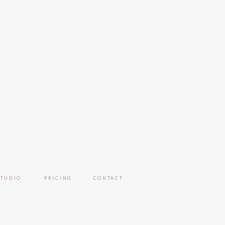
STUDIO
PRICING
CONTACT