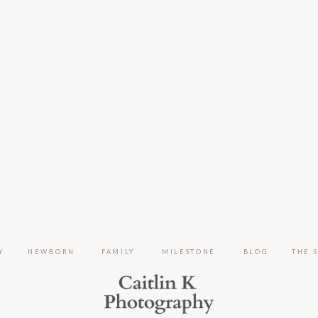
Y
NEWBORN
FAMILY
MILESTONE
BLOG
THE 