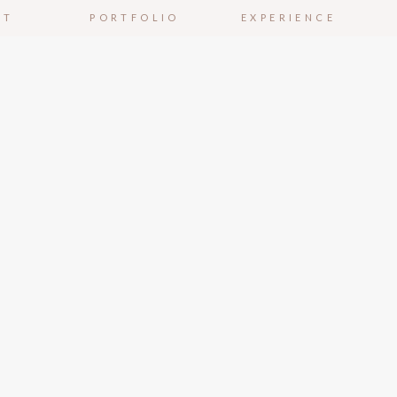
UT
PORTFOLIO
EXPERIENCE