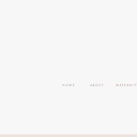
HOME
ABOUT
MATERNIT