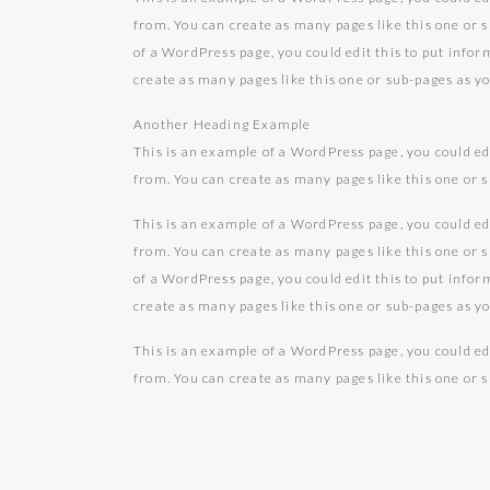
from. You can create as many pages like this one or 
of a WordPress page, you could edit this to put info
create as many pages like this one or sub-pages as y
Another Heading Example
This is an example of a WordPress page, you could ed
from. You can create as many pages like this one or 
This is an example of a WordPress page, you could ed
from. You can create as many pages like this one or 
of a WordPress page, you could edit this to put info
create as many pages like this one or sub-pages as y
This is an example of a WordPress page, you could ed
from. You can create as many pages like this one or 