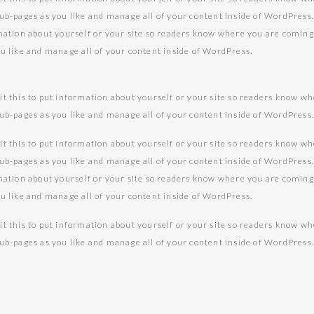
sub-pages as you like and manage all of your content inside of WordPress
rmation about yourself or your site so readers know where you are comin
ou like and manage all of your content inside of WordPress.
it this to put information about yourself or your site so readers know w
sub-pages as you like and manage all of your content inside of WordPress
it this to put information about yourself or your site so readers know w
sub-pages as you like and manage all of your content inside of WordPress
rmation about yourself or your site so readers know where you are comin
ou like and manage all of your content inside of WordPress.
it this to put information about yourself or your site so readers know w
sub-pages as you like and manage all of your content inside of WordPress