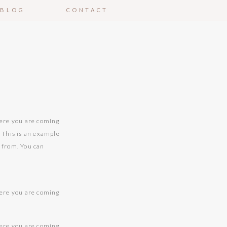
BLOG
CONTACT
here you are coming
. This is an example
g from. You can
here you are coming
.
here you are coming