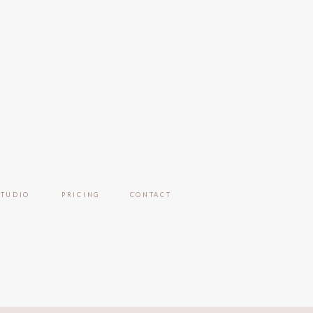
STUDIO
PRICING
CONTACT