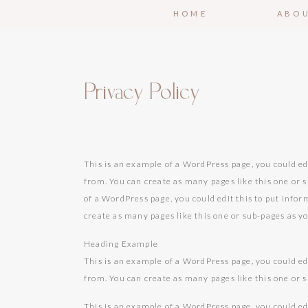
HOME
ABO
Privacy Policy
This is an example of a WordPress page, you could ed
from. You can create as many pages like this one or 
of a WordPress page, you could edit this to put info
create as many pages like this one or sub-pages as y
Heading Example
This is an example of a WordPress page, you could ed
from. You can create as many pages like this one or 
This is an example of a WordPress page, you could ed