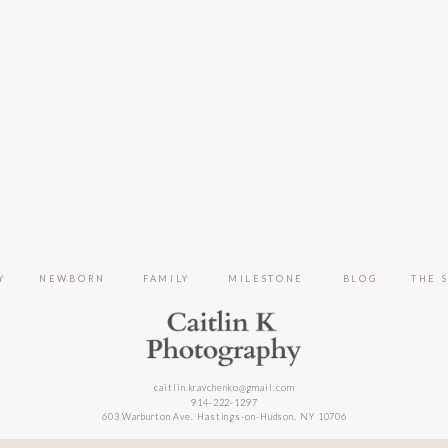
Y
NEWBORN
FAMILY
MILESTONE
BLOG
THE 
caitlin.kravchenko@gmail.com
914-222-1297
603 Warburton Ave. Hastings-on-Hudson, NY 10706