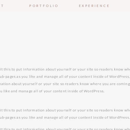
UT
PORTFOLIO
EXPERIENCE
it this to put information about yourself or your site so readers know w
sub-pages as you like and manage all of your content inside of WordPress
rmation about yourself or your site so readers know where you are comin
ou like and manage all of your content inside of WordPress.
it this to put information about yourself or your site so readers know w
sub-pages as you like and manage all of your content inside of WordPress
it this to put information about yourself or your site so readers know w