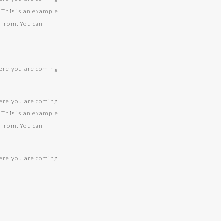
. This is an example
g from. You can
here you are coming
.
here you are coming
. This is an example
g from. You can
here you are coming
.