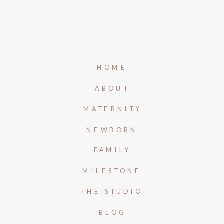
HOME
ABOUT
MATERNITY
NEWBORN
FAMILY
MILESTONE
THE STUDIO
BLOG