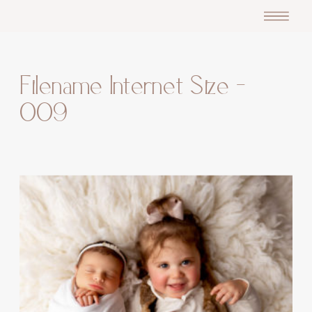
Filename Internet Size –
009