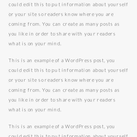
could edit this to put information about yourself
or your site so readers know where you are
coming from. You can create as many posts as
you like in order to share with your readers
what is on your mind.
This is an example of a WordPress post, you
could edit this to put information about yourself
or your site so readers know where you are
coming from. You can create as many posts as
you like in order to share with your readers
what is on your mind.
This is an example of a WordPress post, you
could edit this to put information about yourself