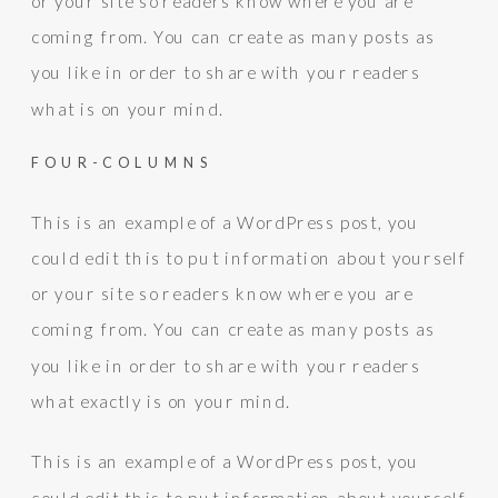
or your site so readers know where you are
coming from. You can create as many posts as
you like in order to share with your readers
what is on your mind.
FOUR-COLUMNS
This is an example of a WordPress post, you
could edit this to put information about yourself
or your site so readers know where you are
coming from. You can create as many posts as
you like in order to share with your readers
what exactly is on your mind.
This is an example of a WordPress post, you
could edit this to put information about yourself