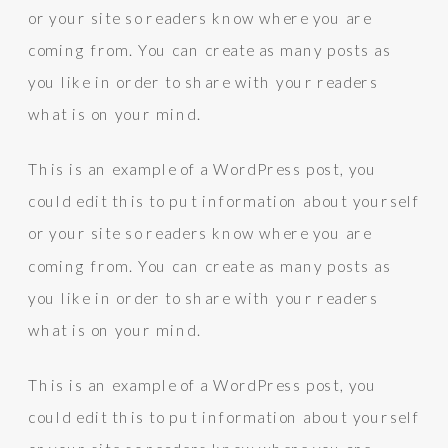
or your site so readers know where you are
coming from. You can create as many posts as
you like in order to share with your readers
what is on your mind.
This is an example of a WordPress post, you
could edit this to put information about yourself
or your site so readers know where you are
coming from. You can create as many posts as
you like in order to share with your readers
what is on your mind.
This is an example of a WordPress post, you
could edit this to put information about yourself