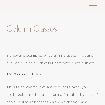
Column Classes
Below are examples of column classes that are
available in the Genesis Framework style sheet.
TWO-COLUMNS
This is an example of a WordPress post, you
could edit this to put information about yourself
or your site so readers know where you are