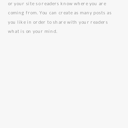
or your site so readers know where you are
coming from. You can create as many posts as
you like in order to share with your readers
what is on your mind.