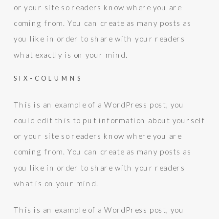
or your site so readers know where you are
coming from. You can create as many posts as
you like in order to share with your readers
what exactly is on your mind.
SIX-COLUMNS
This is an example of a WordPress post, you
could edit this to put information about yourself
or your site so readers know where you are
coming from. You can create as many posts as
you like in order to share with your readers
what is on your mind.
This is an example of a WordPress post, you