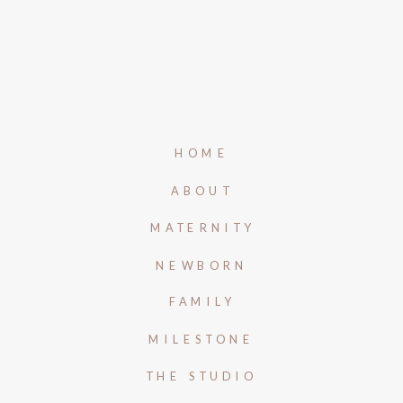
HOME
ABOUT
MATERNITY
NEWBORN
FAMILY
MILESTONE
THE STUDIO