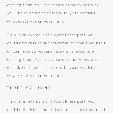
coming from. You can create as many posts as
you like in order to share with your readers
what exactly is on your mind.
This is an example of a WordPress post, you
could edit this to put information about yourself
or your site so readers know where you are
coming from. You can create as many posts as
you like in order to share with your readers
what exactly is on your mind.
THREE-COLUMNS
This is an example of a WordPress post, you
could edit this to put information about yourself