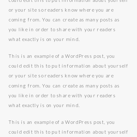
or your site so readers know where you are
coming from. You can create as many posts as
you like in order to share with your readers
what exactly is on your mind.
This is an example of a WordPress post, you
could edit this to put information about yourself
or your site so readers know where you are
coming from. You can create as many posts as
you like in order to share with your readers
what exactly is on your mind.
This is an example of a WordPress post, you
could edit this to put information about yourself