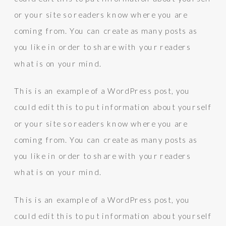
or your site so readers know where you are
coming from. You can create as many posts as
you like in order to share with your readers
what is on your mind.
This is an example of a WordPress post, you
could edit this to put information about yourself
or your site so readers know where you are
coming from. You can create as many posts as
you like in order to share with your readers
what is on your mind.
This is an example of a WordPress post, you
could edit this to put information about yourself