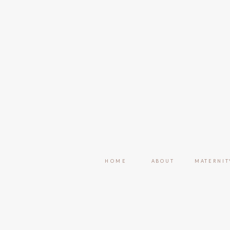
HOME
ABOUT
MATERNIT