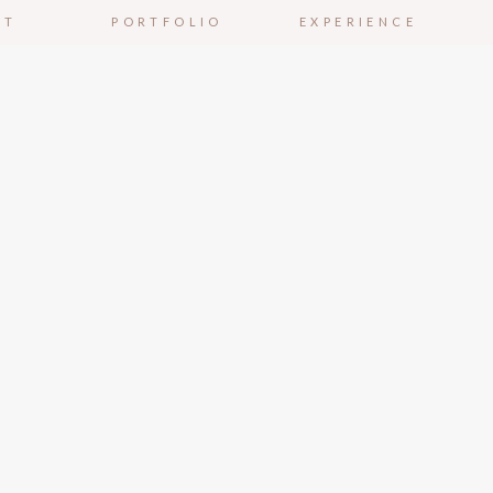
UT
PORTFOLIO
EXPERIENCE