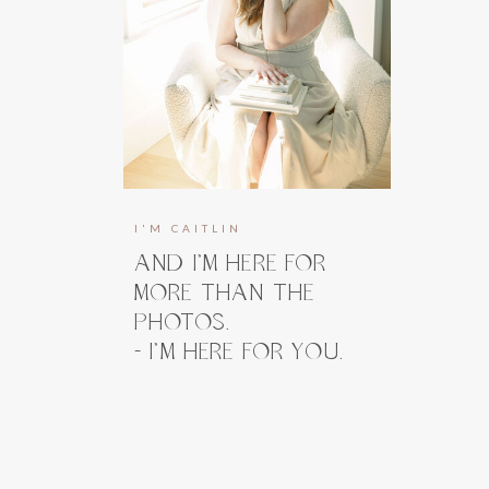
I'M CAITLIN
AND I’M HERE FOR
MORE THAN THE
PHOTOS.
- I’M HERE FOR YOU.
I’m here to guide you, prepare you, and
take the weight off your shoulders long
before you ever step in front of the
camera. And when you do, my focus stays
right where it belongs, on how you feel.