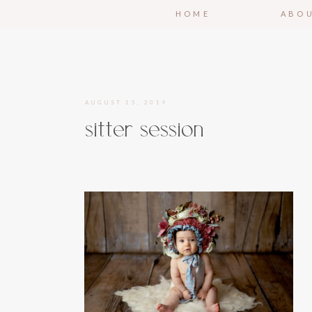
HOME
ABO
AUGUST 15, 2019
sitter session