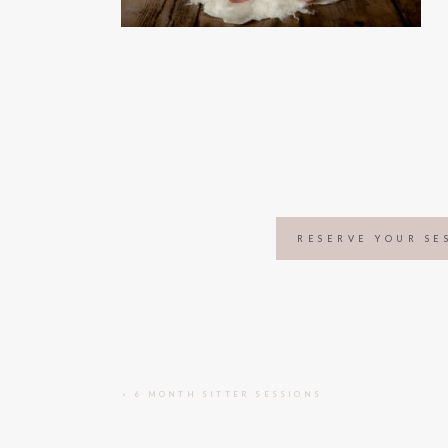
RESERVE YOUR SE
«
6 MONTH SITTER SESSIONS