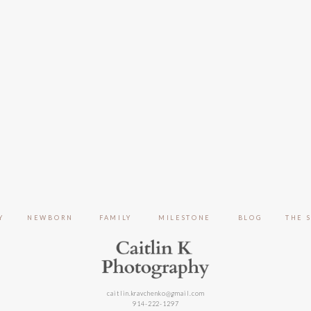
Y
NEWBORN
FAMILY
MILESTONE
BLOG
THE 
caitlin.kravchenko@gmail.com
914-222-1297