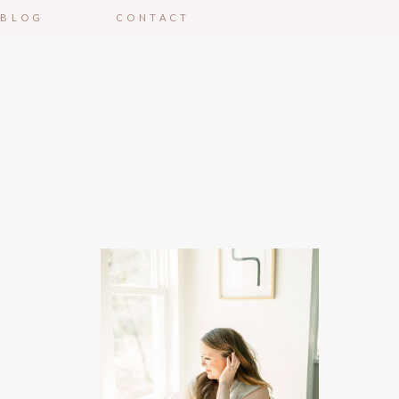
BLOG
CONTACT