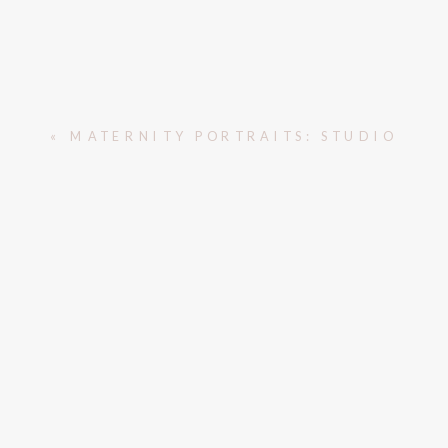
«
MATERNITY PORTRAITS: STUDIO