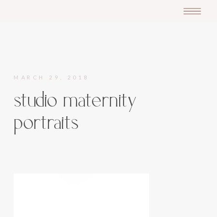
MARCH 29, 2018
studio maternity
portraits