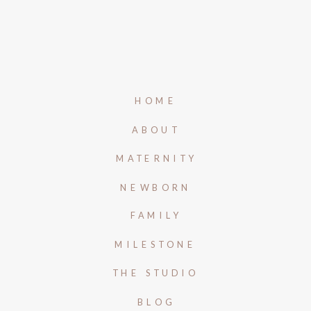
HOME
ABOUT
MATERNITY
NEWBORN
FAMILY
MILESTONE
THE STUDIO
BLOG