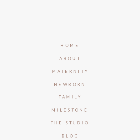
HOME
ABOUT
MATERNITY
NEWBORN
FAMILY
MILESTONE
THE STUDIO
BLOG