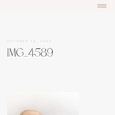
OCTOBER 16, 2025
IMG_4589