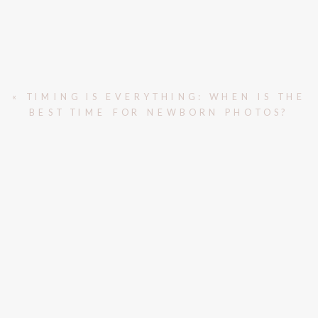
«
TIMING IS EVERYTHING: WHEN IS THE
BEST TIME FOR NEWBORN PHOTOS?