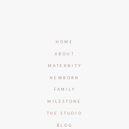
HOME
ABOUT
MATERNITY
NEWBORN
FAMILY
MILESTONE
THE STUDIO
BLOG