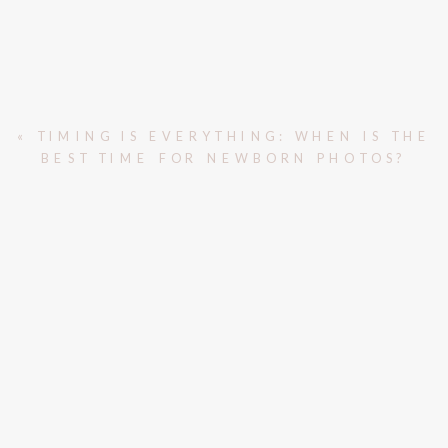
«
TIMING IS EVERYTHING: WHEN IS THE
BEST TIME FOR NEWBORN PHOTOS?