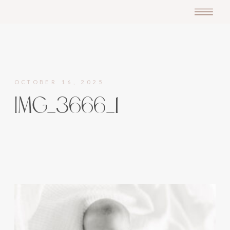
OCTOBER 16, 2025
IMG_3666_1