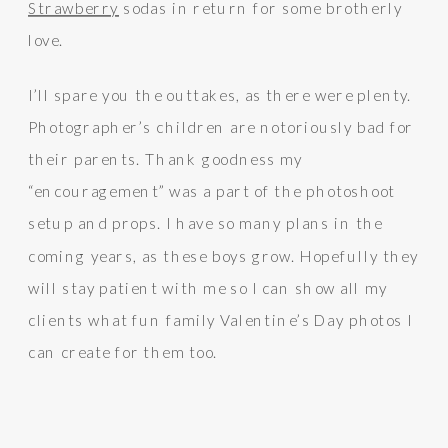
Strawberry
sodas in return for some brotherly
love.
I’ll spare you the outtakes, as there were plenty.
Photographer’s children are notoriously bad for
their parents. Thank goodness my
“encouragement” was a part of the photoshoot
setup and props. I have so many plans in the
coming years, as these boys grow. Hopefully they
will stay patient with me so I can show all my
clients what fun family Valentine’s Day photos I
can create for them too.