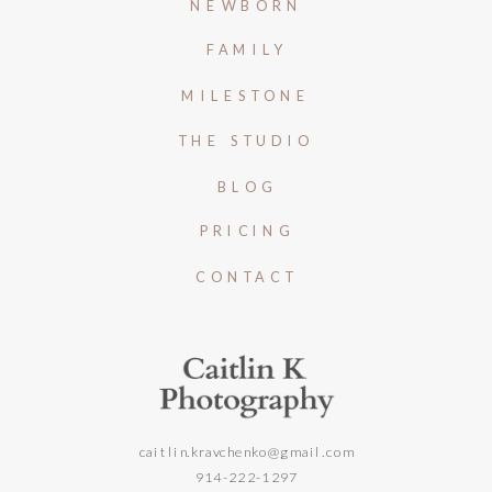
NEWBORN
FAMILY
MILESTONE
THE STUDIO
BLOG
PRICING
CONTACT
caitlin.kravchenko@gmail.com
914-222-1297