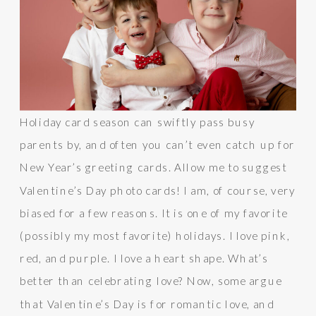
Holiday card season can swiftly pass busy
parents by, and often you can’t even catch up for
New Year’s greeting cards. Allow me to suggest
Valentine’s Day photo cards! I am, of course, very
biased for a few reasons. It is one of my favorite
(possibly my most favorite) holidays. I love pink,
red, and purple. I love a heart shape. What’s
better than celebrating love? Now, some argue
that Valentine’s Day is for romantic love, and