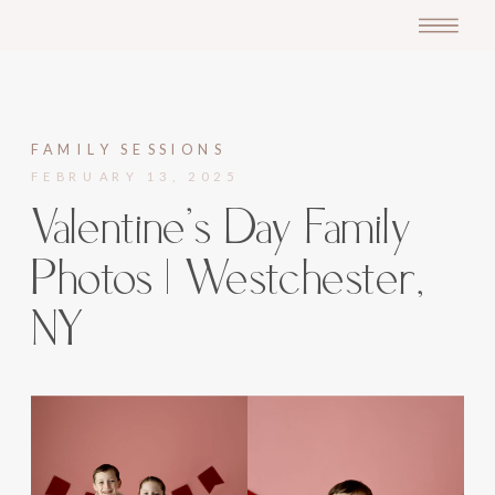
FAMILY SESSIONS
FEBRUARY 13, 2025
Valentine’s Day Family
Photos | Westchester,
NY