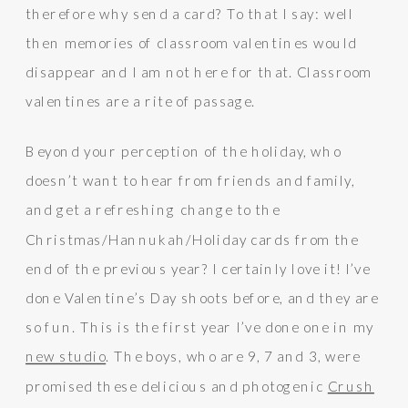
therefore why send a card? To that I say: well
then memories of classroom valentines would
disappear and I am not here for that. Classroom
valentines are a rite of passage.
Beyond your perception of the holiday, who
doesn’t want to hear from friends and family,
and get a refreshing change to the
Christmas/Hannukah/Holiday cards from the
end of the previous year? I certainly love it! I’ve
done Valentine’s Day shoots before, and they are
so fun. This is the first year I’ve done one in my
new studio
. The boys, who are 9, 7 and 3, were
promised these delicious and photogenic
Crush