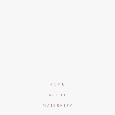
HOME
ABOUT
MATERNITY