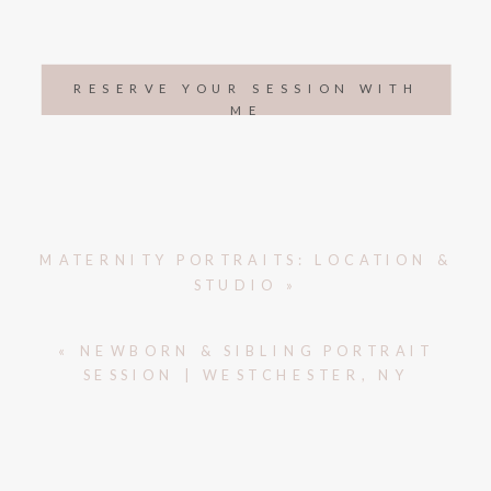
RESERVE YOUR SESSION WITH
ME
MATERNITY PORTRAITS: LOCATION &
STUDIO
»
«
NEWBORN & SIBLING PORTRAIT
SESSION | WESTCHESTER, NY