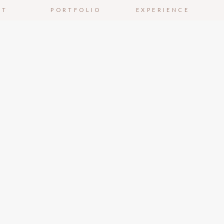
UT
PORTFOLIO
EXPERIENCE