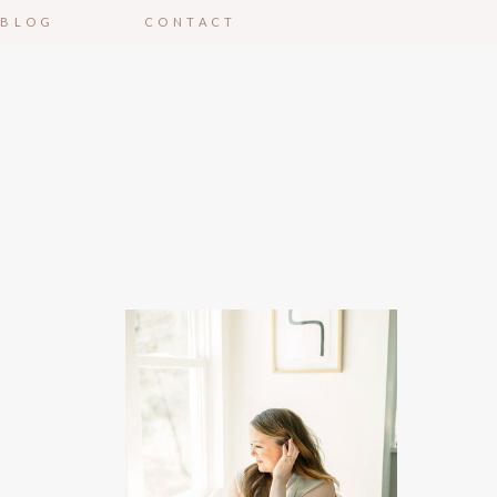
BLOG
CONTACT