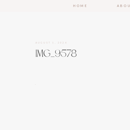
HOME
ABO
AUGUST 1, 2024
IMG_9578