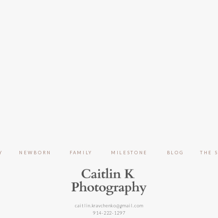
Y
NEWBORN
FAMILY
MILESTONE
BLOG
THE 
caitlin.kravchenko@gmail.com
914-222-1297