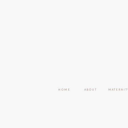
HOME
ABOUT
MATERNIT