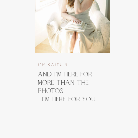
I'M CAITLIN
AND I’M HERE FOR
MORE THAN THE
PHOTOS.
- I’M HERE FOR YOU.
I’m here to guide you, prepare you, and
take the weight off your shoulders long
before you ever step in front of the
camera. And when you do, my focus stays
right where it belongs, on how you feel.