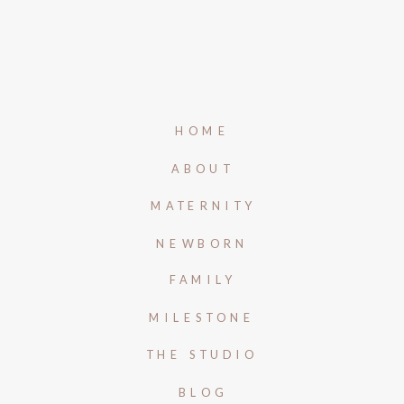
HOME
ABOUT
MATERNITY
NEWBORN
FAMILY
MILESTONE
THE STUDIO
BLOG