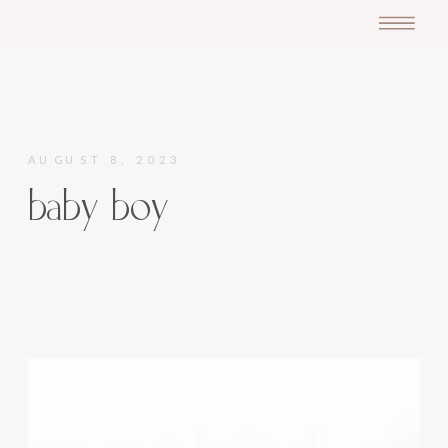
AUGUST 8, 2023
baby boy