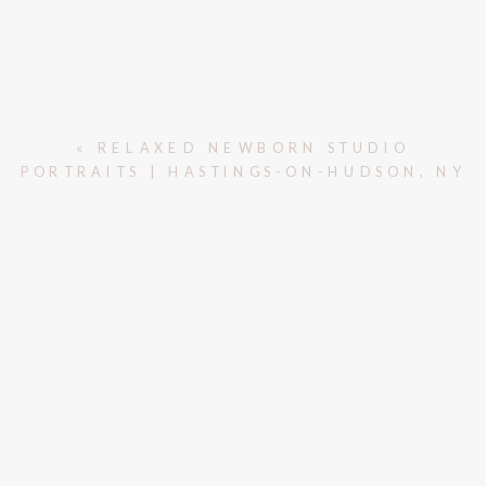
«
RELAXED NEWBORN STUDIO
PORTRAITS | HASTINGS-ON-HUDSON, NY