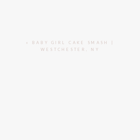
«
BABY GIRL CAKE SMASH |
WESTCHESTER, NY