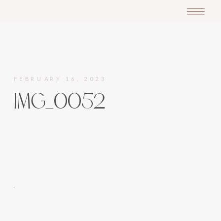
FEBRUARY 16, 2023
IMG_0052