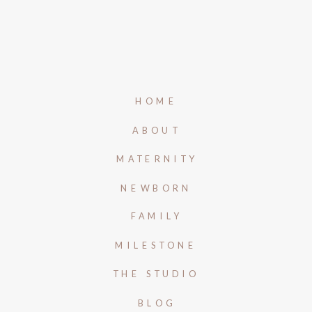
HOME
ABOUT
MATERNITY
NEWBORN
FAMILY
MILESTONE
THE STUDIO
BLOG