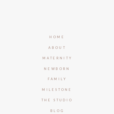
HOME
ABOUT
MATERNITY
NEWBORN
FAMILY
MILESTONE
THE STUDIO
BLOG