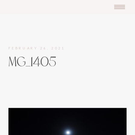
FEBRUARY 26, 2021
MG_1405