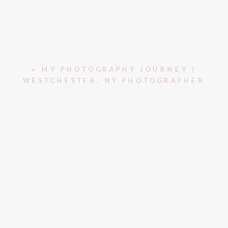
«
MY PHOTOGRAPHY JOURNEY |
WESTCHESTER, NY PHOTOGRAPHER