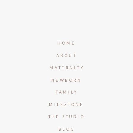
HOME
ABOUT
MATERNITY
NEWBORN
FAMILY
MILESTONE
THE STUDIO
BLOG