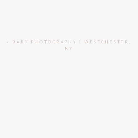
«
BABY PHOTOGRAPHY | WESTCHESTER,
NY