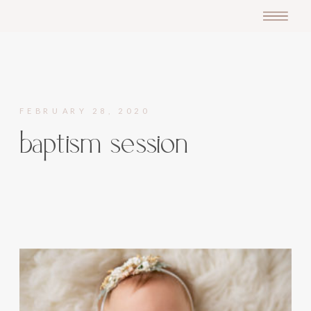
FEBRUARY 28, 2020
baptism session