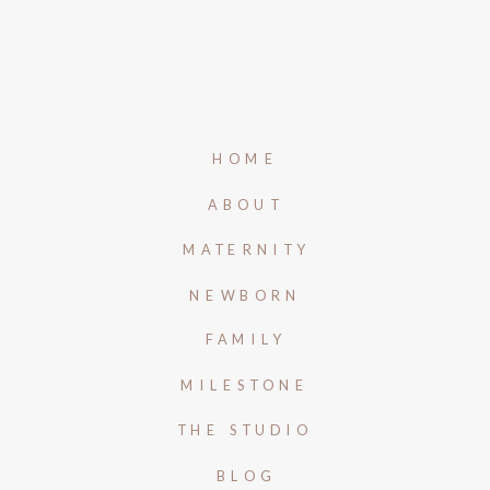
HOME
ABOUT
MATERNITY
NEWBORN
FAMILY
MILESTONE
THE STUDIO
BLOG