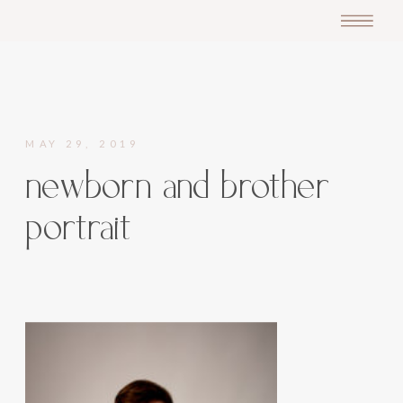
MAY 29, 2019
newborn and brother
portrait