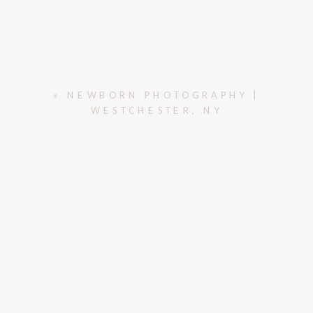
«
NEWBORN PHOTOGRAPHY |
WESTCHESTER, NY