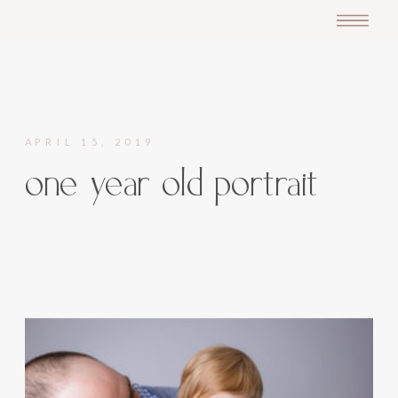
APRIL 15, 2019
one year old portrait