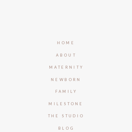
HOME
ABOUT
MATERNITY
NEWBORN
FAMILY
MILESTONE
THE STUDIO
BLOG