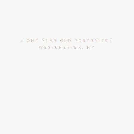
«
ONE YEAR OLD PORTRAITS |
WESTCHESTER, NY