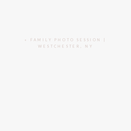
«
FAMILY PHOTO SESSION |
WESTCHESTER, NY