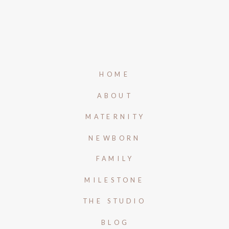
HOME
ABOUT
MATERNITY
NEWBORN
FAMILY
MILESTONE
THE STUDIO
BLOG