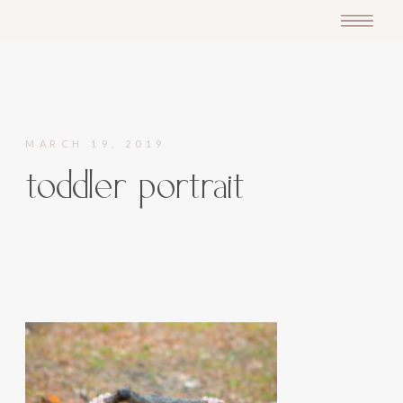
MARCH 19, 2019
toddler portrait