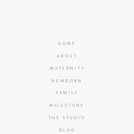
HOME
ABOUT
MATERNITY
NEWBORN
FAMILY
MILESTONE
THE STUDIO
BLOG