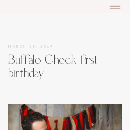
MARCH 19, 2019
Buffalo Check first
birthday