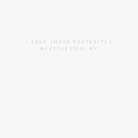
«
CAKE SMASH PORTRAITS |
WESTCHESTER, NY