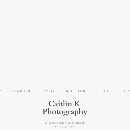
Y
NEWBORN
FAMILY
MILESTONE
BLOG
THE 
caitlin.kravchenko@gmail.com
914-222-1297