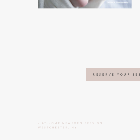
RESERVE YOUR SE
«
AT-HOME NEWBORN SESSION |
WESTCHESTER, NY