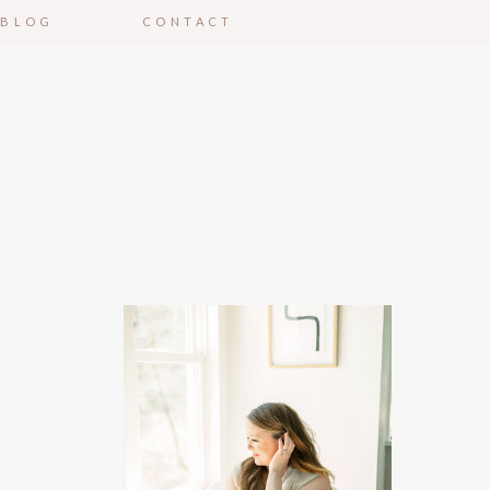
BLOG
CONTACT