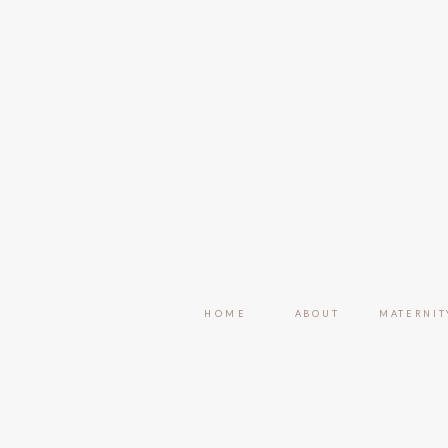
HOME
ABOUT
MATERNIT