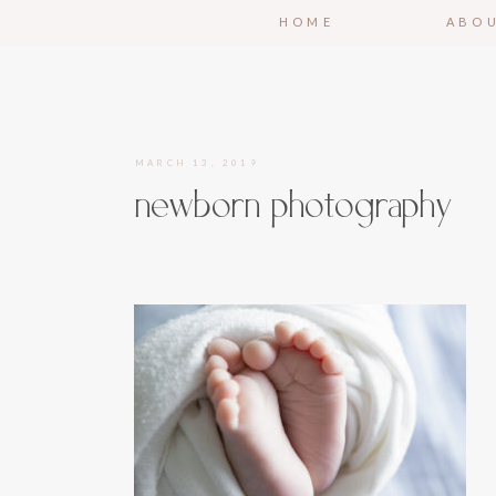
HOME
ABO
MARCH 13, 2019
newborn photography