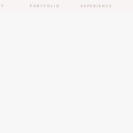
UT
PORTFOLIO
EXPERIENCE