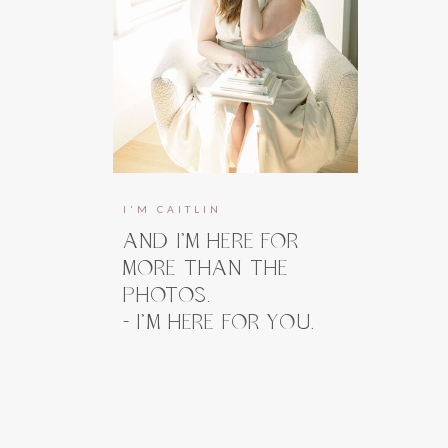
I'M CAITLIN
AND I’M HERE FOR
MORE THAN THE
PHOTOS.
- I’M HERE FOR YOU.
I’m here to guide you, prepare you, and
take the weight off your shoulders long
before you ever step in front of the
camera. And when you do, my focus stays
right where it belongs, on how you feel.