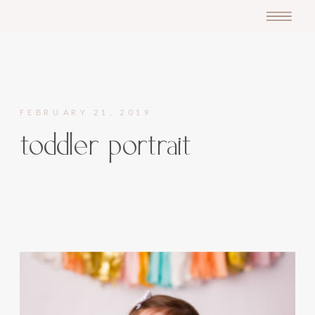
FEBRUARY 21, 2019
toddler portrait