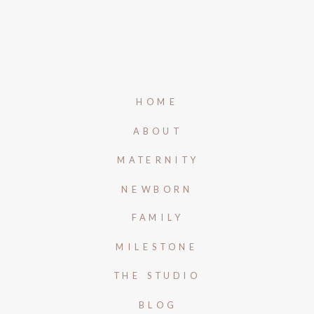
HOME
ABOUT
MATERNITY
NEWBORN
FAMILY
MILESTONE
THE STUDIO
BLOG