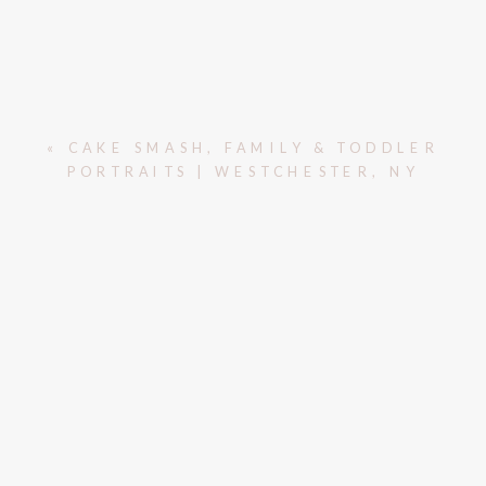
«
CAKE SMASH, FAMILY & TODDLER
PORTRAITS | WESTCHESTER, NY