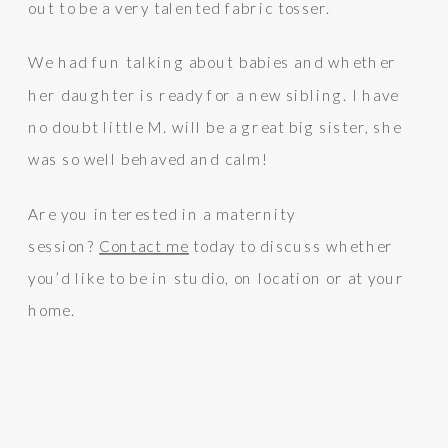
out to be a very talented fabric tosser.
We had fun talking about babies and whether
her daughter is ready for a new sibling. I have
no doubt little M. will be a great big sister, she
was so well behaved and calm!
Are you interested in a maternity
session?
Contact me
today to discuss whether
you’d like to be in studio, on location or at your
home.