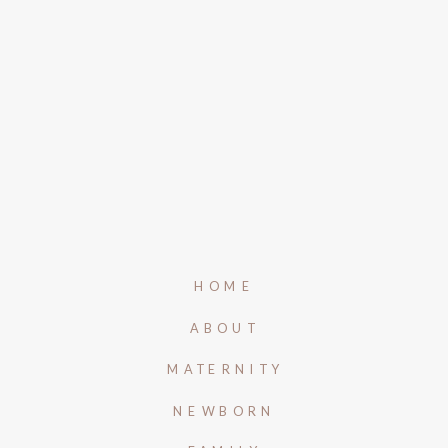
HOME
ABOUT
MATERNITY
NEWBORN