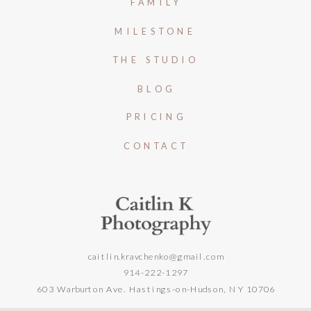
FAMILY
MILESTONE
THE STUDIO
BLOG
PRICING
CONTACT
caitlin.kravchenko@gmail.com
914-222-1297
603 Warburton Ave. Hastings-on-Hudson, NY 10706