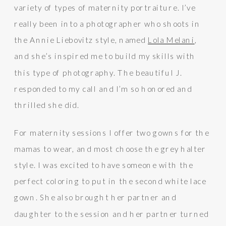
variety of types of maternity portraiture. I’ve
really been into a photographer who shoots in
the Annie Liebovitz style, named
Lola Melani
,
and she’s inspired me to build my skills with
this type of photography. The beautiful J.
responded to my call and I’m so honored and
thrilled she did.
For maternity sessions I offer two gowns for the
mamas to wear, and most choose the grey halter
style. I was excited to have someone with the
perfect coloring to put in the second white lace
gown. She also brought her partner and
daughter to the session and her partner turned