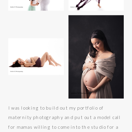
I was looking to build out my portfolio of
maternity photography and put out a model call
for mamas willing to come into the studio for a