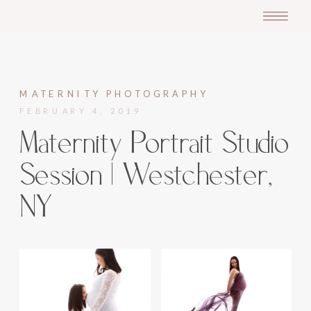
MATERNITY PHOTOGRAPHY
FEBRUARY 4, 2019
Maternity Portrait Studio
Session | Westchester,
NY