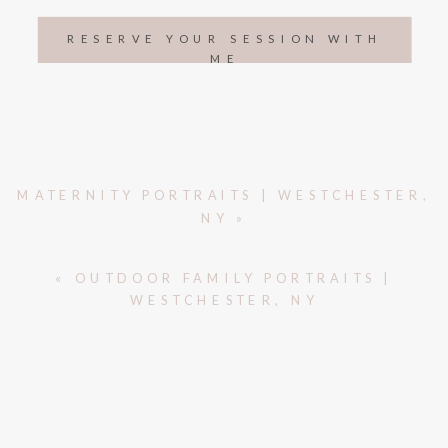
RESERVE YOUR SESSION WITH
ME
MATERNITY PORTRAITS | WESTCHESTER,
NY
»
«
OUTDOOR FAMILY PORTRAITS |
WESTCHESTER, NY