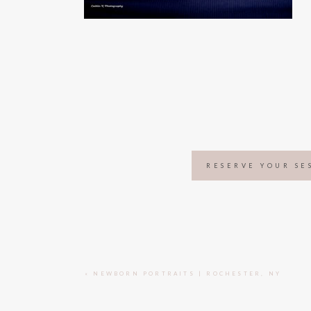
RESERVE YOUR SE
«
NEWBORN PORTRAITS | ROCHESTER, NY