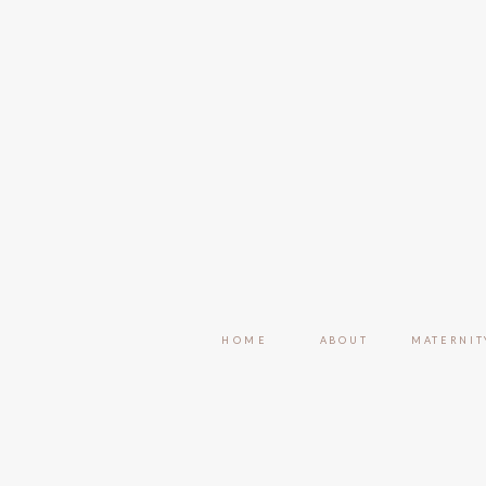
HOME
ABOUT
MATERNIT