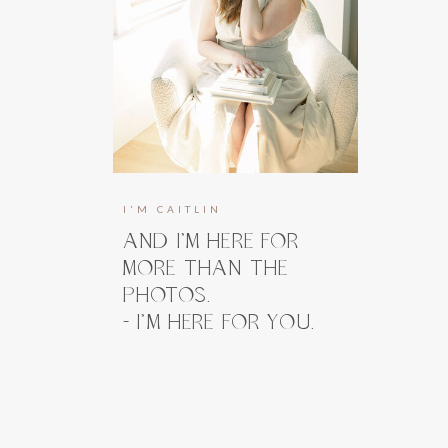
I'M CAITLIN
AND I’M HERE FOR
MORE THAN THE
PHOTOS.
- I’M HERE FOR YOU.
I’m here to guide you, prepare you, and
take the weight off your shoulders long
before you ever step in front of the
camera. And when you do, my focus stays
right where it belongs, on how you feel.