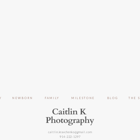
Y
NEWBORN
FAMILY
MILESTONE
BLOG
THE 
caitlin.kravchenko@gmail.com
914-222-1297