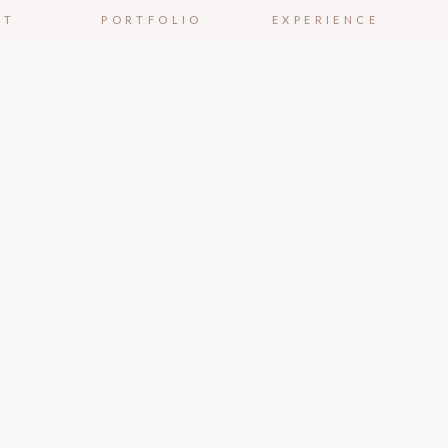
UT
PORTFOLIO
EXPERIENCE