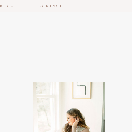
BLOG
CONTACT