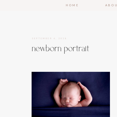
HOME
ABO
SEPTEMBER 6, 2018
newborn portrait