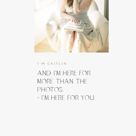
I'M CAITLIN
AND I’M HERE FOR
MORE THAN THE
PHOTOS.
- I’M HERE FOR YOU.
I’m here to guide you, prepare you, and
take the weight off your shoulders long
before you ever step in front of the
camera. And when you do, my focus stays
right where it belongs, on how you feel.