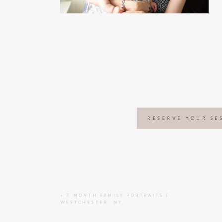
RESERVE YOUR SE
«
7 MONTH FAMILY PORTRAITS |
WESTCHESTER, NY