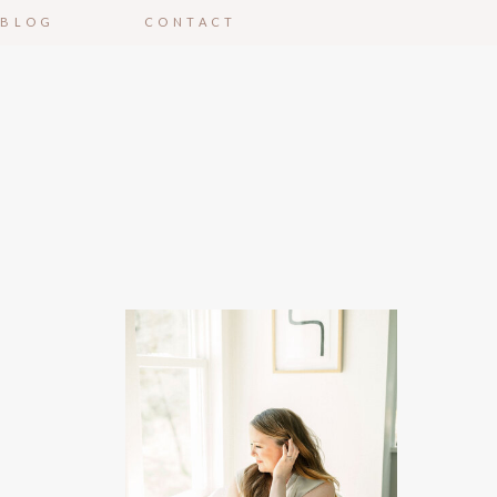
BLOG
CONTACT