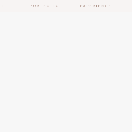
UT
PORTFOLIO
EXPERIENCE