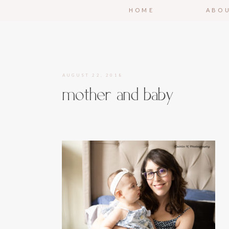
HOME
ABO
AUGUST 22, 2018
mother and baby