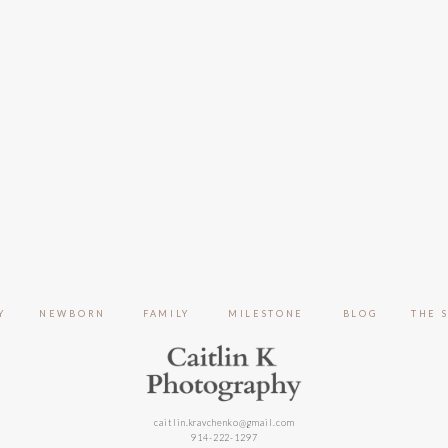
Y
NEWBORN
FAMILY
MILESTONE
BLOG
THE 
caitlin.kravchenko@gmail.com
914-222-1297