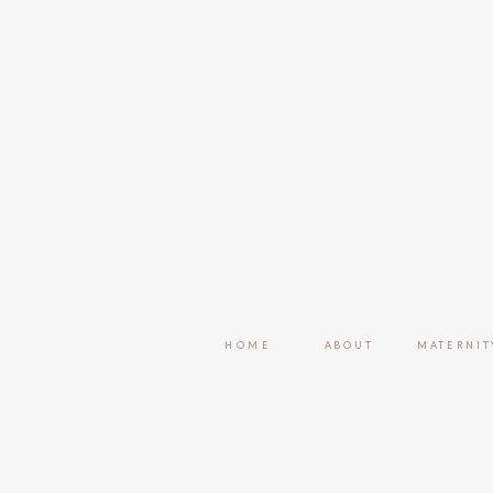
HOME
ABOUT
MATERNIT