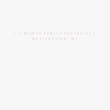
«
7 MONTH FAMILY PORTRAITS |
WESTCHESTER, NY