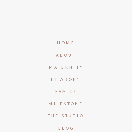
HOME
ABOUT
MATERNITY
NEWBORN
FAMILY
MILESTONE
THE STUDIO
BLOG