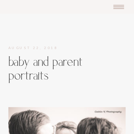
AUGUST 22, 2018
baby and parent
portraits