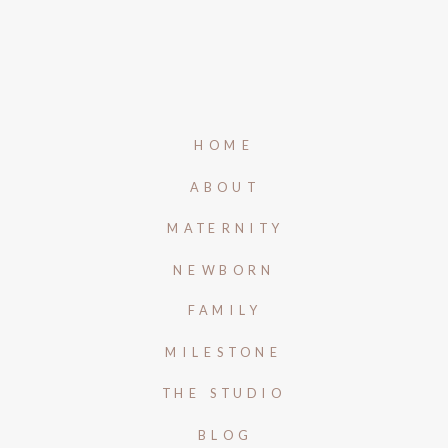
HOME
ABOUT
MATERNITY
NEWBORN
FAMILY
MILESTONE
THE STUDIO
BLOG