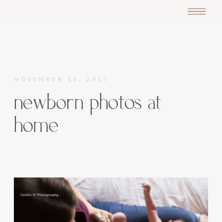
NOVEMBER 16, 2017
newborn photos at
home