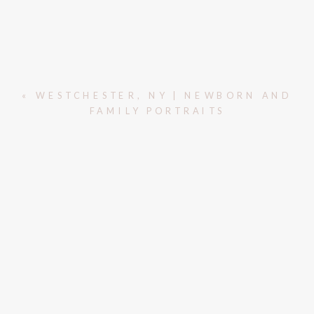
«
WESTCHESTER, NY | NEWBORN AND
FAMILY PORTRAITS