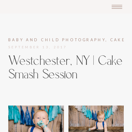
BABY AND CHILD PHOTOGRAPHY
,
CAKE S
SEPTEMBER 13, 2017
Westchester, NY | Cake
Smash Session