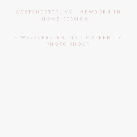
WESTCHESTER, NY | NEWBORN IN
HOME SESSION
»
«
WESTCHESTER, NY | MATERNITY
PHOTO SHOOT