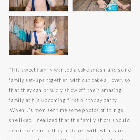
This sweet family wanted a cake smash and some
family set-ups together, without cake all over, so
that they can proudly show off their amazing
family at his upcoming first birthday party.
When J’s mom sent me some photos of things
she liked, I realized that the family shots should
be outside, since they matched with what she