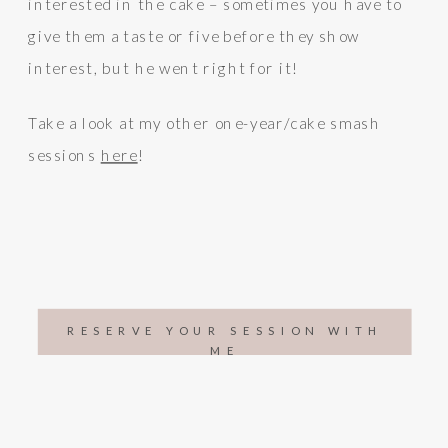
interested in the cake – sometimes you have to
give them a taste or five before they show
interest, but he went right for it!
Take a look at my other one-year/cake smash
sessions
here
!
RESERVE YOUR SESSION WITH
ME