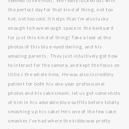
seemed to like most. We really lucked out with
the perfect day for that kind of thing, not too
hot, not too cold. It helps that I’m also lucky
enough to have enough space in the backyard
for just this kind of thing! Take a look at the
photos of this blue-eyed darling, and his
amazing parents. They just intuitively got how
to interact for the camera, and kept the focus on
little J the whole time. He was also incredibly
patient for both his one-year professional
photos and his cake smash, let us get some shots
of him in his adorable blue outfits before totally
smashing up his cake! He’s one of the few cake
smashes I’ve had where the kiddo was pretty