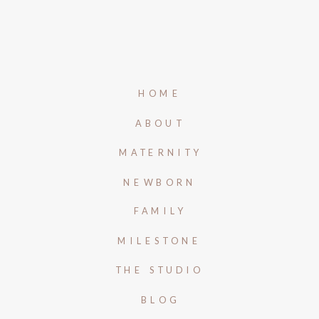
HOME
ABOUT
MATERNITY
NEWBORN
FAMILY
MILESTONE
THE STUDIO
BLOG