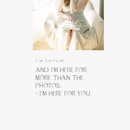
I'M CAITLIN
AND I’M HERE FOR
MORE THAN THE
PHOTOS.
- I’M HERE FOR YOU.
I’m here to guide you, prepare you, and
take the weight off your shoulders long
before you ever step in front of the
camera. And when you do, my focus stays
right where it belongs, on how you feel.