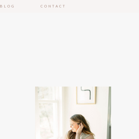
BLOG
CONTACT