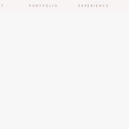
UT
PORTFOLIO
EXPERIENCE