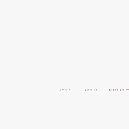
HOME
ABOUT
MATERNIT