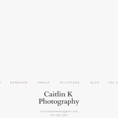
Y
NEWBORN
FAMILY
MILESTONE
BLOG
THE 
caitlin.kravchenko@gmail.com
914-222-1297