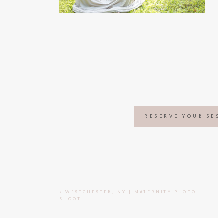
RESERVE YOUR SE
«
WESTCHESTER, NY | MATERNITY PHOTO
SHOOT