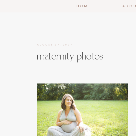
HOME
ABO
AUGUST 29, 2017
maternity photos